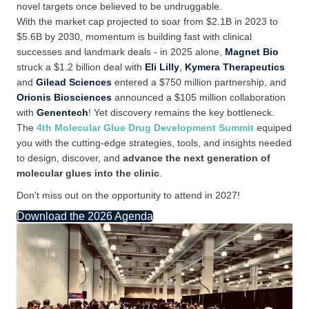
novel targets once
believed to be
undruggable.
With
the
market
cap
projected to soar from $2.1B in 2023 to
$5.6B by 2030, momentum is building fast with clinical
successes and landmark deals -
in 2025 alone,
Magnet Bio
struck a $1.2
billion deal with
Eli Lilly
,
Kymera Therapeutics
and
Gilead Sciences
entered a $750
million partnership, and
Orionis Biosciences
announced a $105 million collaboration
with
Genentech
!
Yet discovery
remains
the
key
bottleneck.
The
4th Molecular Glue Drug Development Summit
equiped
you with the
cutting-edge
strategies, tools, and insights needed
to design, discover, and
advance the next generation of
molecular glues into the clinic
.
Don't miss out on the opportunity to attend in 2027!
Download the 2026 Agenda