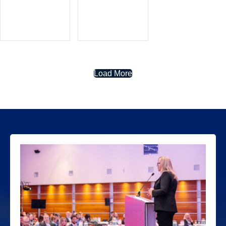
Load More