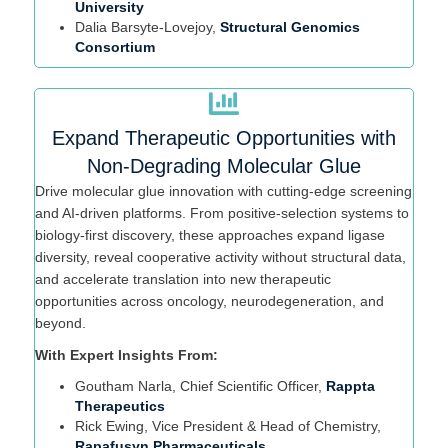
University
Dalia
Bar
syte
-Lovejoy,
Structural Genomics
Consortium
Expand Therapeutic Opportunities with
Non-Degrading Molecular Glue
Drive molecular glue innovation with
cutting-edge
screening
and AI-driven platforms. From positive-selection systems to
biology-first discovery, these approaches expand ligase
diversity, reveal cooperative activity without structural data,
and accelerate translation into new therapeutic
opportunities across oncology, neurodegeneration, and
beyond.
With Expert Insights From:
Goutham Narla, Chief Scientific Officer,
Rappta
Therapeutics
Rick Ewing,
Vice President & Head of Chemistry,
Rapafusyn Pharmaceuticals