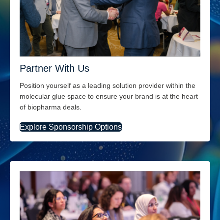
Partner With Us
Position yourself a
s a
leading solution provider
within the
molecular glue space
to ensure your brand is at the heart
of biopharma deals.
Explore Sponsorship Options