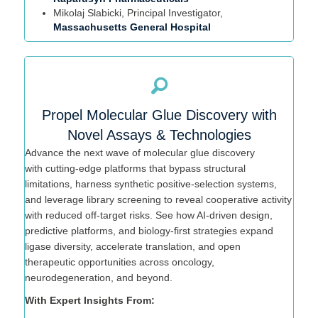
Mikolaj
Slabicki
, Principal Investigator,
Massachusetts General Hospital
Propel Molecular Glue Discovery with
Novel Assays & Technologies
Advance the next wave of molecular glue discovery
with
cutting-edge
platforms that bypass structural
limitations, harness synthetic positive-selection systems,
and leverage library screening to reveal cooperative activity
with reduced off-target risks. See how AI-driven design,
predictive platforms, and biology-first strategies expand
ligase diversity, accelerate translation, and open
therapeutic opportunities across oncology,
neurodegeneration, and beyond.
With Expert Insights From: