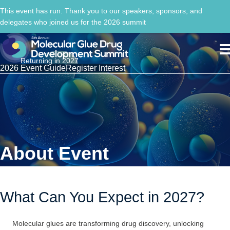
This event has run. Thank you to our speakers, sponsors, and
delegates who joined us for the 2026 summit
Returning in 2027
2026 Event Guide
Register Interest
About Event
What Can You Expect in 2027?
Molecular glues are transforming drug discovery, unlocking