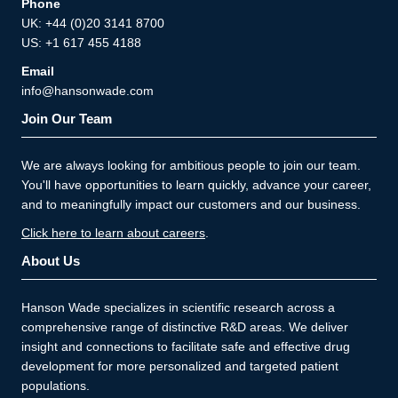
Phone
UK: +44 (0)20 3141 8700
US: +1 617 455 4188
Email
info@hansonwade.com
Join Our Team
We are always looking for ambitious people to join our team.
You'll have opportunities to learn quickly, advance your career,
and to meaningfully impact our customers and our business.
Click here to learn about careers
.
About Us
Hanson Wade specializes in scientific research across a
comprehensive range of distinctive R&D areas. We deliver
insight and connections to facilitate safe and effective drug
development for more personalized and targeted patient
populations.