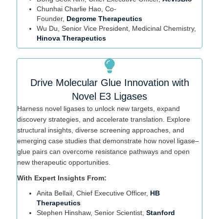
Chunhai
Charlie Hao, Co-
Founder,
Degrome
Therapeutics
Wu Du, Senior Vice President, Medicinal Chemistry,
Hinova Therapeutics
Drive Molecular Glue Innovation with
Novel E3 Ligases
Harness novel ligases to unlock new targets, expand
discovery strategies, and accelerate translation. Explore
structural insights, diverse screening approaches, and
emerging case studies that
demonstrate
how novel ligase–
glue pairs can overcome resistance pathways and open
new therapeutic opportunities.
With Expert Insights From:
Anita
Bellail
, Chief Executive Officer,
HB
Therapeutics
Stephen Hinshaw
, Senior Scientist,
Stanford