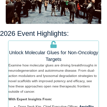
2026 Event Highlights:
Unlock Molecular Glues for Non-Oncology
Targets
Examine how molecular glues are driving breakthroughs in
neurodegeneration and autoimmune disease. From dual-
action modulators and lysosomal degradation strategies to
novel scaffolds with improved potency and efficacy, see
how these approaches open new therapeutic frontiers
outside of cancer.
With Expert Insights From:
Dong Seok Kim, Chief Executive Officer,
AevisBio