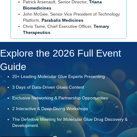
Patrick Arsenault, Senior Director,
Triana
Biomedicines
John McGee, Senior Vice President of Technology
Platform,
Parabalis Medicines
Chris Tame, Chief Executive Officer,
Ternary
Therapeutics
Explore the 2026 Full Event
Guide
20+ Leading Molecular Glue Experts Presenting
3 Days of Data-Driven Glues Content
Exclusive Networking & Partnership Opportunities
2 Interactive & Deep-Diving Workshops
The Definitive Meeting for Molecular Glue Drug Discovery &
Development