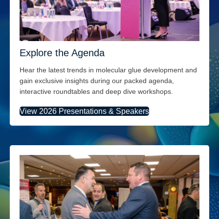
Explore the Agenda
Hear the latest trends
in molecular glue development
and
gain exclusive insights during our packed agenda,
interactive
roundtables
and
deep div
e
workshops.
View 2026 Presentations & Speakers