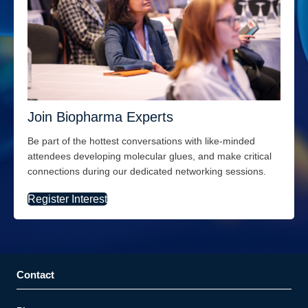
Join Biopharma Experts
Be part of the hottest conversations with like-minded
attendees
developing molecular
glues, and
make critical
connections during our dedicated networking sessions.
Register Interest
Contact