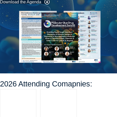
Download the Agenda
2026 Attending Comapnies: