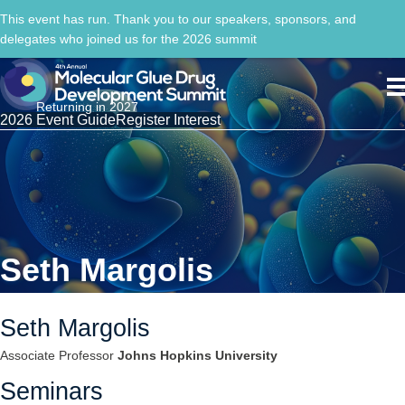
This event has run. Thank you to our speakers, sponsors, and
delegates who joined us for the 2026 summit
Returning in 2027
2026 Event Guide
Register Interest
Seth Margolis
Seth Margolis
Associate Professor
Johns Hopkins University
Seminars