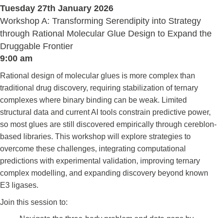
Tuesday 27th January 2026
Workshop A: Transforming Serendipity into Strategy
through Rational Molecular Glue Design to Expand the
Druggable Frontier
9:00 am
Rational design of molecular glues is more complex than
traditional drug discovery, requiring stabilization of ternary
complexes where binary binding can be weak. Limited
structural data and current AI tools constrain predictive power,
so most glues are still discovered empirically through cereblon-
based libraries. This workshop will explore strategies to
overcome these challenges, integrating computational
predictions with experimental validation, improving ternary
complex modelling, and expanding discovery beyond known
E3 ligases.
Join this session to: