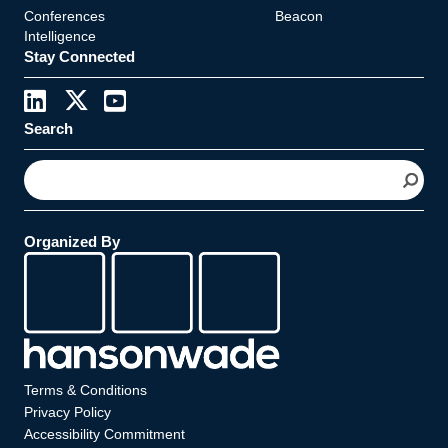
Conferences
Beacon
Intelligence
Stay Connected
Search
S
e
a
r
Organized By
c
h
Terms & Conditions
Privacy Policy
Accessibility Commitment