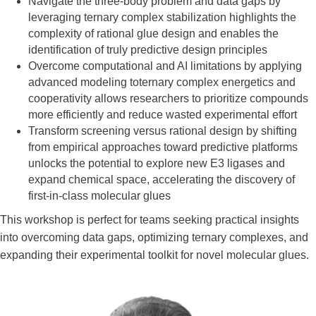
Navigate the three-body problem and data gaps by
leveraging ternary complex stabilization highlights the
complexity of rational glue design and enables the
identification of truly predictive design principles
Overcome computational and AI limitations by applying
advanced modeling toternary complex energetics and
cooperativity allows researchers to prioritize compounds
more efficiently and reduce wasted experimental effort
Transform screening versus rational design by shifting
from empirical approaches toward predictive platforms
unlocks the potential to explore new E3 ligases and
expand chemical space, accelerating the discovery of
first-in-class molecular glues
This workshop is perfect for teams seeking practical insights
into overcoming data gaps, optimizing ternary complexes, and
expanding their experimental toolkit for novel molecular glues.