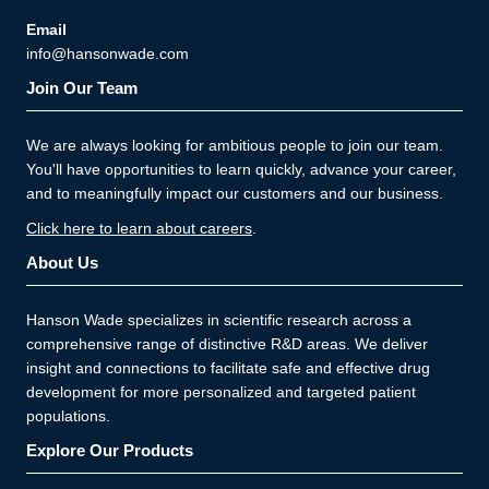
Email
info@hansonwade.com
Join Our Team
We are always looking for ambitious people to join our team.
You'll have opportunities to learn quickly, advance your career,
and to meaningfully impact our customers and our business.
Click here to learn about careers
.
About Us
Hanson Wade specializes in scientific research across a
comprehensive range of distinctive R&D areas. We deliver
insight and connections to facilitate safe and effective drug
development for more personalized and targeted patient
populations.
Explore Our Products