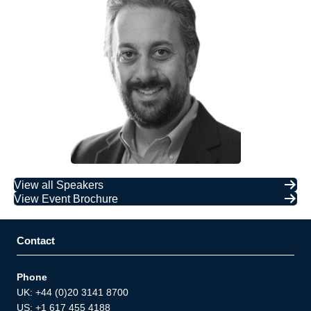
View all Speakers
View Event Brochure
Contact
Phone
UK: +44 (0)20 3141 8700
US: +1 617 455 4188