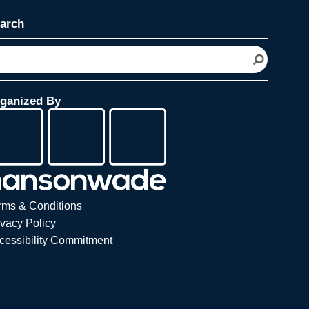
arch
ganized By
rms & Conditions
ivacy Policy
cessibility Commitment