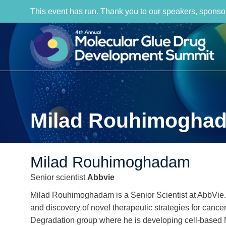
This event has run. Thank you to our speakers, sponso
Milad Rouhimogha
Milad Rouhimoghadam
Senior scientist
Abbvie
Milad Rouhimoghadam is a Senior Scientist at AbbVie. 
and discovery of novel therapeutic strategies for canc
Degradation group where he is developing cell-based 