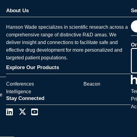
About Us
Se
S
Hanson Wade specializes in scientific research across a
e
comprehensive range of distinctive R&D areas. We
a
deliver insight and connections to facilitate safe and
Or
r
effective drug development for more personalized and
c
targeted patient populations.
h
Explore Our Products
Conferences
Beacon
Te
Intelligence
ce
Stay Connected
Pr
Ac