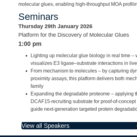
molecular glues, enabling high-throughput MOA profili
Seminars
Thursday 29th January 2026
Platform for the Discovery of Molecular Glues
1:00 pm
Lighting up molecular glue biology in real time
visualizes E3 ligase–substrate interactions in liv
From mechanism to molecules – by capturing
proximity assays, this platform delivers both me
family
Expanding the degradable proteome – applying th
DCAF15-recruiting substrate for proof-of-concept
guide next-generation targeted protein degradati
View all Speakers