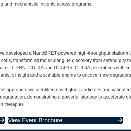
ng and mechanistic insights across programs.
 – we developed a NanoBRET-powered high-throughput platform th
e cells, transforming molecular glue discovery from serendipity 
 dynamic CRBN–CUL4A and DCAF15–CUL4A assemblies with s
chanistic insight and a scalable engine to uncover new degrader
is approach, we identified novel glue candidates and validat
 degradation, demonstrating a powerful strategy to accelerate g
on therapies
View Event Brochure