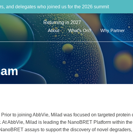
rs, and delegates who joined us for the 2026 summit
Returning in 2027
About
What’s On?
Why Partner
dam
Prior to joining AbbVie, Milad was focused on targeted protein 
er. At AbbVie, Milad is leading the NanoBRET Platform within the
NanoBRET assays to support the discovery of novel degraders,