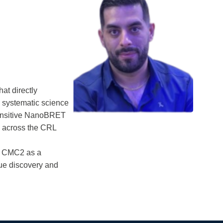
at directly
to systematic science
ensitive NanoBRET
s across the CRL
ed CMC2 as a
lue discovery and