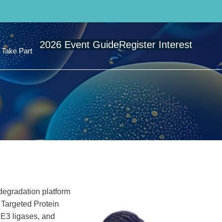
2026 Event Guide
Register Interest
Take Part
degradation platform
 Targeted Protein
 E3 ligases, and