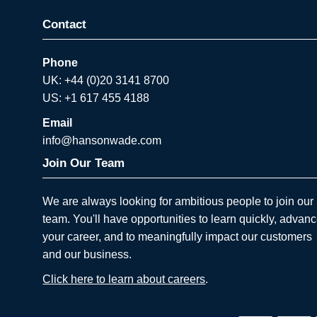
Contact
Phone
UK: +44 (0)20 3141 8700
US: +1 617 455 4188
Email
info@hansonwade.com
Join Our Team
We are always looking for ambitious people to join our
team. You'll have opportunities to learn quickly, advan
your career, and to meaningfully impact our customers
and our business.
Click here to learn about careers
.