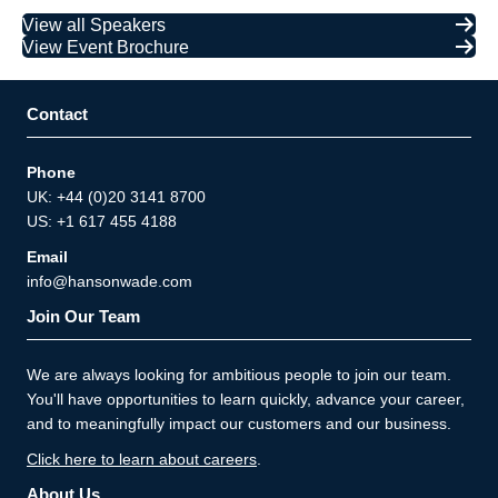
View all Speakers
View Event Brochure
Contact
Phone
UK: +44 (0)20 3141 8700
US: +1 617 455 4188
Email
info@hansonwade.com
Join Our Team
We are always looking for ambitious people to join our team.
You'll have opportunities to learn quickly, advance your career,
and to meaningfully impact our customers and our business.
Click here to learn about careers
.
About Us