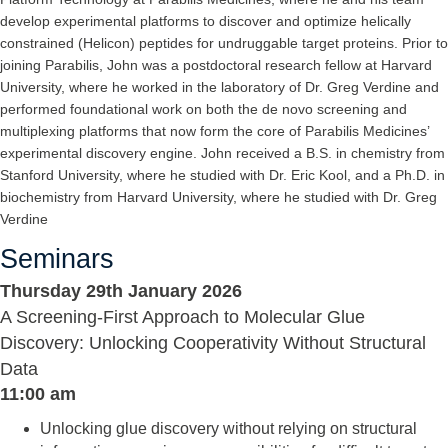
develop experimental platforms to discover and optimize helically
constrained (Helicon) peptides for undruggable target proteins. Prior to
joining Parabilis, John was a postdoctoral research fellow at Harvard
University, where he worked in the laboratory of Dr. Greg Verdine and
performed foundational work on both the de novo screening and
multiplexing platforms that now form the core of Parabilis Medicines’
experimental discovery engine. John received a B.S. in chemistry from
Stanford University, where he studied with Dr. Eric Kool, and a Ph.D. in
biochemistry from Harvard University, where he studied with Dr. Greg
Verdine
Seminars
Thursday 29th January 2026
A Screening-First Approach to Molecular Glue
Discovery: Unlocking Cooperativity Without Structural
Data
11:00 am
Unlocking glue discovery without relying on structural