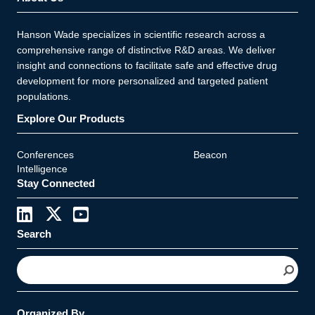
Hanson Wade specializes in scientific research across a
comprehensive range of distinctive R&D areas. We deliver
insight and connections to facilitate safe and effective drug
development for more personalized and targeted patient
populations.
Explore Our Products
Conferences
Beacon
Intelligence
Stay Connected
Search
S
e
a
r
Organized By