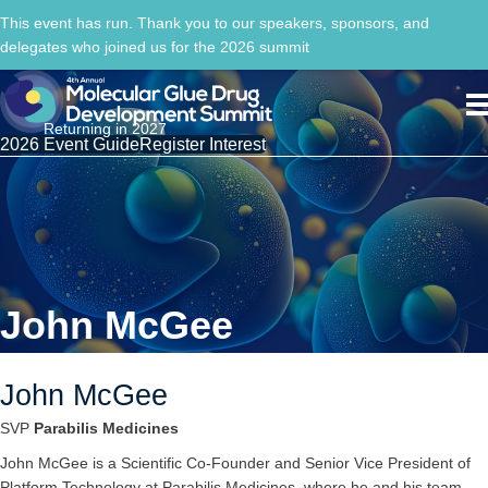
This event has run. Thank you to our speakers, sponsors, and
delegates who joined us for the 2026 summit
Returning in 2027
2026 Event Guide
Register Interest
John McGee
John McGee
SVP
Parabilis Medicines
John McGee is a Scientific Co-Founder and Senior Vice President of
Platform Technology at Parabilis Medicines, where he and his team