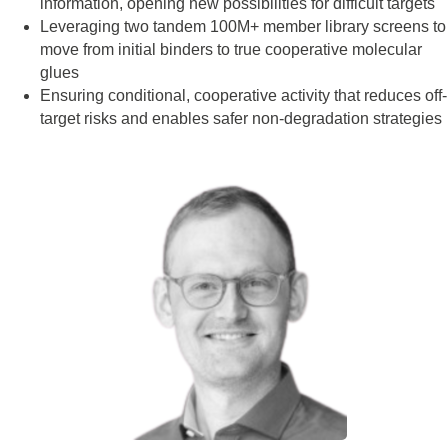
information, opening new possibilities for difficult targets
Leveraging two tandem 100M+ member library screens to
move from initial binders to true cooperative molecular
glues
Ensuring conditional, cooperative activity that reduces off-
target risks and enables safer non-degradation strategies