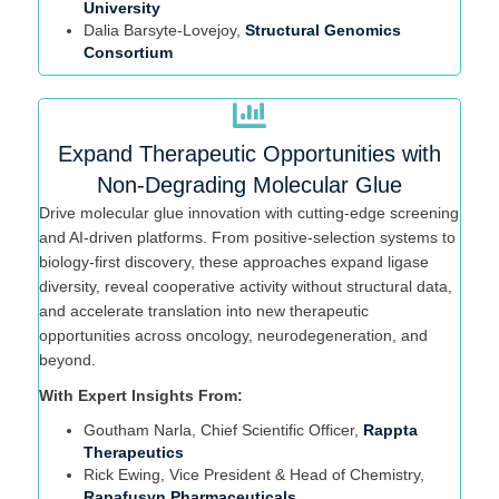
University
Dalia
Bar
syte
-Lovejoy,
Structural Genomics
Consortium
Expand Therapeutic Opportunities with
Non-Degrading Molecular Glue
Drive molecular glue innovation with
cutting-edge
screening
and AI-driven platforms. From positive-selection systems to
biology-first discovery, these approaches expand ligase
diversity, reveal cooperative activity without structural data,
and accelerate translation into new therapeutic
opportunities across oncology, neurodegeneration, and
beyond.
With Expert Insights From:
Goutham Narla, Chief Scientific Officer,
Rappta
Therapeutics
Rick Ewing,
Vice President & Head of Chemistry,
Rapafusyn Pharmaceuticals