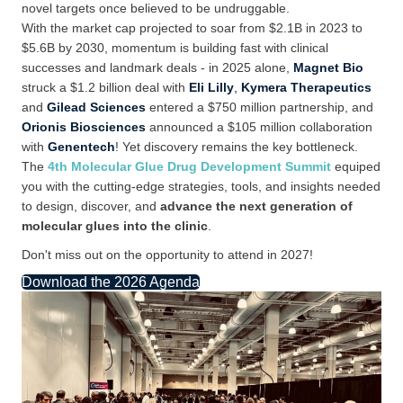
novel targets once
believed to be
undruggable.
With
the
market
cap
projected to soar from $2.1B in 2023 to
$5.6B by 2030, momentum is building fast with clinical
successes and landmark deals -
in 2025 alone,
Magnet Bio
struck a $1.2
billion deal with
Eli Lilly
,
Kymera Therapeutics
and
Gilead Sciences
entered a $750
million partnership, and
Orionis Biosciences
announced a $105 million collaboration
with
Genentech
!
Yet discovery
remains
the
key
bottleneck.
The
4th Molecular Glue Drug Development Summit
equiped
you with the
cutting-edge
strategies, tools, and insights needed
to design, discover, and
advance the next generation of
molecular glues into the clinic
.
Don't miss out on the opportunity to attend in 2027!
Download the 2026 Agenda