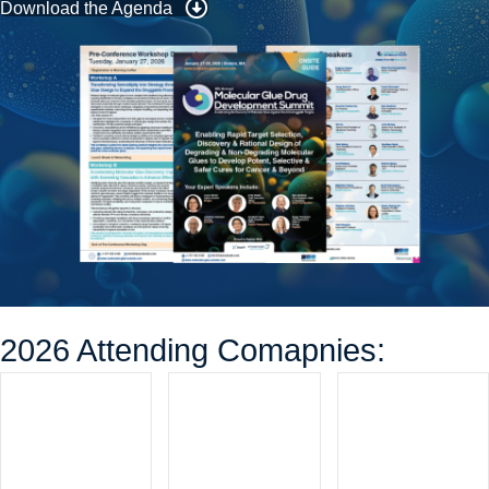
Download the Agenda
2026 Attending Comapnies: