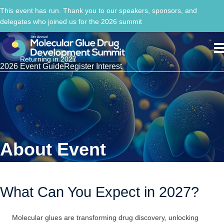
This event has run. Thank you to our speakers, sponsors, and
delegates who joined us for the 2026 summit
Returning in 2027
2026 Event Guide
Register Interest
About Event
What Can You Expect in 2027?
Molecular glues are transforming drug discovery, unlocking