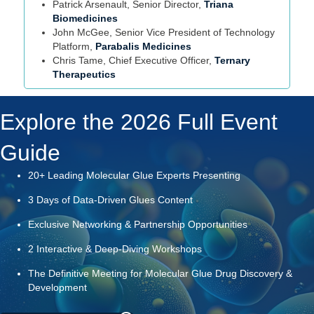
Patrick Arsenault, Senior Director,
Triana
Biomedicines
John McGee, Senior Vice President of Technology
Platform,
Parabalis Medicines
Chris Tame, Chief Executive Officer,
Ternary
Therapeutics
Explore the 2026 Full Event
Guide
20+ Leading Molecular Glue Experts Presenting
3 Days of Data-Driven Glues Content
Exclusive Networking & Partnership Opportunities
2 Interactive & Deep-Diving Workshops
The Definitive Meeting for Molecular Glue Drug Discovery &
Development