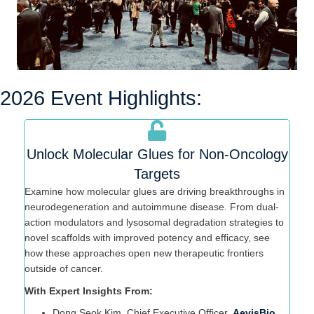
2026 Event Highlights:
Unlock Molecular Glues for Non-Oncology
Targets
Examine how molecular glues are driving breakthroughs in
neurodegeneration and autoimmune disease. From dual-
action modulators and lysosomal degradation strategies to
novel scaffolds with improved potency and efficacy, see
how these approaches open new therapeutic frontiers
outside of cancer.
With Expert Insights From:
Dong Seok Kim, Chief Executive Officer,
AevisBio