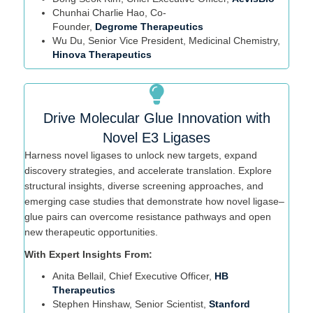
Chunhai
Charlie Hao, Co-
Founder,
Degrome
Therapeutics
Wu Du, Senior Vice President, Medicinal Chemistry,
Hinova Therapeutics
Drive Molecular Glue Innovation with
Novel E3 Ligases
Harness novel ligases to unlock new targets, expand
discovery strategies, and accelerate translation. Explore
structural insights, diverse screening approaches, and
emerging case studies that
demonstrate
how novel ligase–
glue pairs can overcome resistance pathways and open
new therapeutic opportunities.
With Expert Insights From:
Anita
Bellail
, Chief Executive Officer,
HB
Therapeutics
Stephen Hinshaw
, Senior Scientist,
Stanford