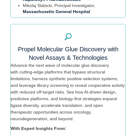
Mikolaj
Slabicki
, Principal Investigator,
Massachusetts General Hospital
Propel Molecular Glue Discovery with
Novel Assays & Technologies
Advance the next wave of molecular glue discovery
with
cutting-edge
platforms that bypass structural
limitations, harness synthetic positive-selection systems,
and leverage library screening to reveal cooperative activity
with reduced off-target risks. See how AI-driven design,
predictive platforms, and biology-first strategies expand
ligase diversity, accelerate translation, and open
therapeutic opportunities across oncology,
neurodegeneration, and beyond.
With Expert Insights From: